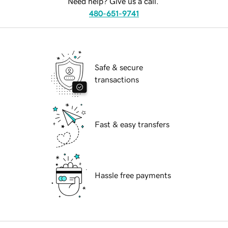
Need help? Give us a call.
480-651-9741
Safe & secure
transactions
Fast & easy transfers
Hassle free payments