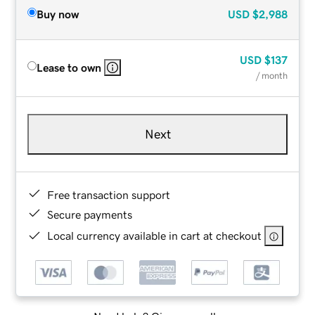
Buy now
USD
$2,988
USD
$137
Lease to own
/ month
Next
Free transaction support
Secure payments
Local currency available in cart at checkout