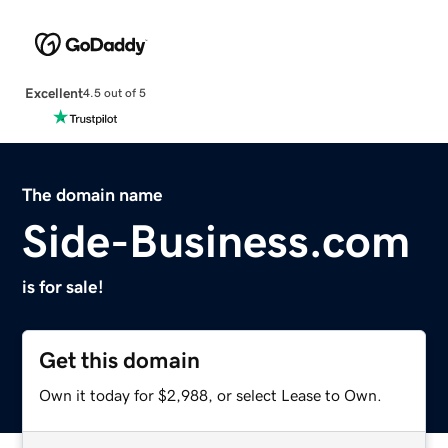
Excellent
4.5 out of 5
The domain name
Side-Business.com
is for sale!
Get this domain
Own it today for $2,988, or select Lease to Own.