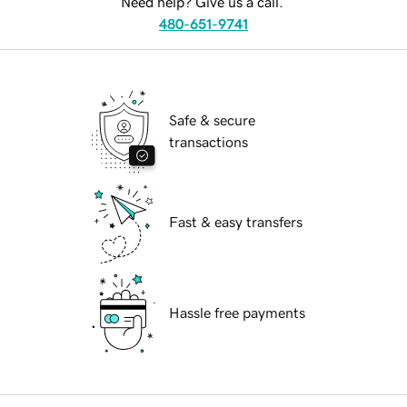
Need help? Give us a call.
480-651-9741
Safe & secure
transactions
Fast & easy transfers
Hassle free payments