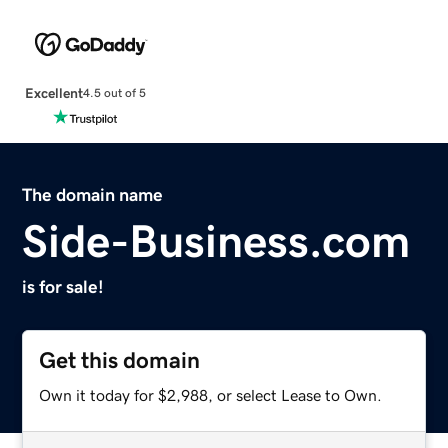
Excellent
4.5 out of 5
The domain name
Side-Business.com
is for sale!
Get this domain
Own it today for $2,988, or select Lease to Own.