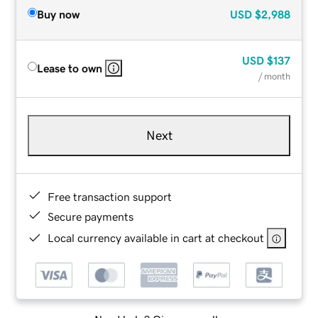
Buy now
USD
$2,988
USD
$137
Lease to own
/ month
Next
Free transaction support
Secure payments
Local currency available in cart at checkout