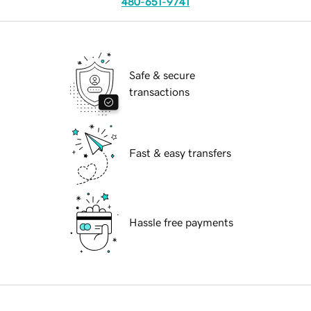
480-651-9741
Safe & secure
transactions
Fast & easy transfers
Hassle free payments