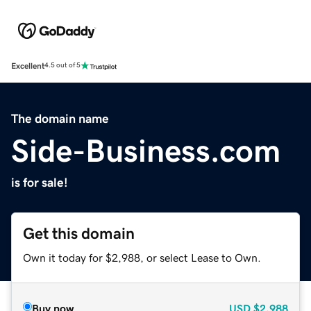
Excellent
4.5 out of 5
The domain name
Side-Business.com
is for sale!
Get this domain
Own it today for $2,988, or select Lease to Own.
Buy now
USD
$2,988