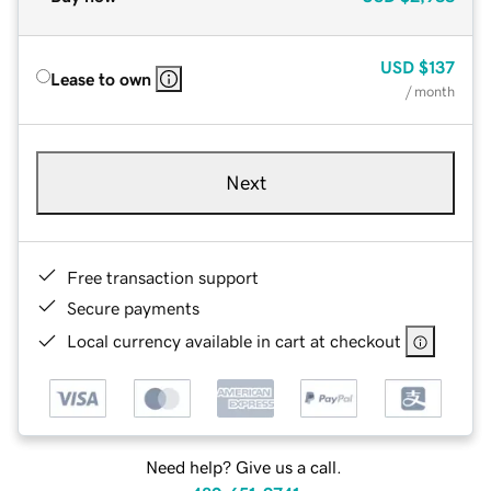
USD
$137
Lease to own
/ month
Next
Free transaction support
Secure payments
Local currency available in cart at checkout
Need help? Give us a call.