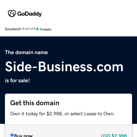
Excellent
4.5 out of 5
The domain name
Side-Business.com
is for sale!
Get this domain
Own it today for $2,988, or select Lease to Own.
Buy now
USD
$2,988