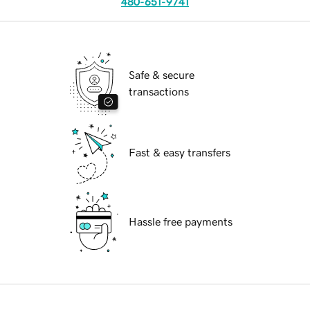
480-651-9741
Safe & secure
transactions
Fast & easy transfers
Hassle free payments