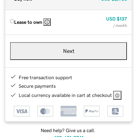
USD
$137
Lease to own
/ month
Next
Free transaction support
Secure payments
Local currency available in cart at checkout
Need help? Give us a call.