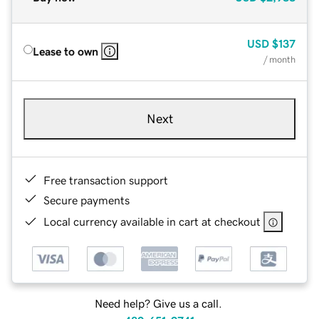
USD
$137
Lease to own
/ month
Next
Free transaction support
Secure payments
Local currency available in cart at checkout
Need help? Give us a call.