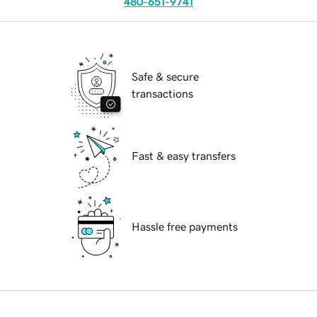
480-651-9741
Safe & secure
transactions
Fast & easy transfers
Hassle free payments