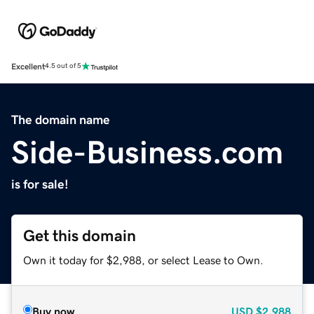
Excellent
4.5 out of 5
The domain name
Side-Business.com
is for sale!
Get this domain
Own it today for $2,988, or select Lease to Own.
Buy now
USD
$2,988