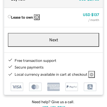
USD
$137
Lease to own
/ month
Next
Free transaction support
Secure payments
Local currency available in cart at checkout
Need help? Give us a call.