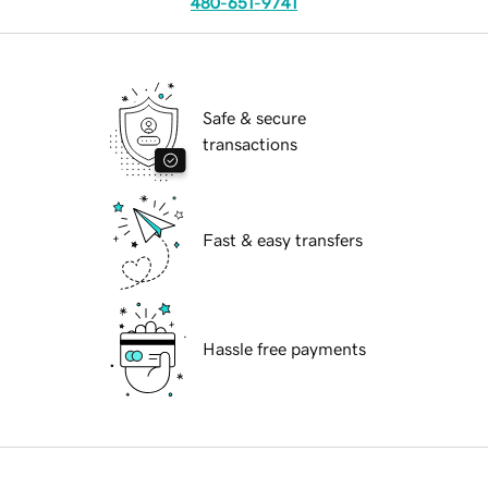
480-651-9741
Safe & secure
transactions
Fast & easy transfers
Hassle free payments