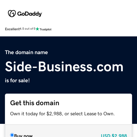
Excellent
4.5 out of 5
The domain name
Side-Business.com
is for sale!
Get this domain
Own it today for $2,988, or select Lease to Own.
Buy now
USD
$2,988