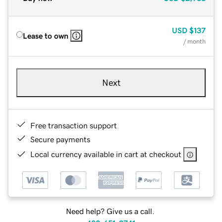
USD
$137
Lease to own
/ month
Next
Free transaction support
Secure payments
Local currency available in cart at checkout
Need help? Give us a call.