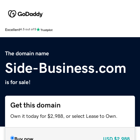
Excellent
4.5 out of 5
The domain name
Side-Business.com
is for sale!
Get this domain
Own it today for $2,988, or select Lease to Own.
Buy now
USD
$2,988