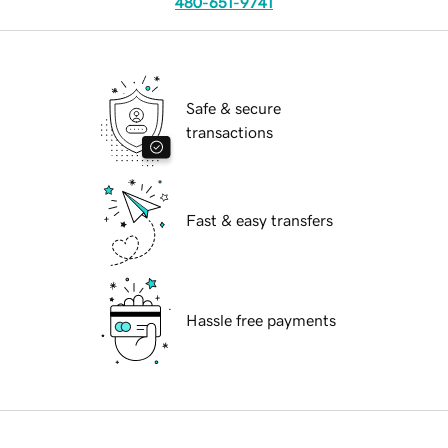
480-651-9741
Safe & secure
transactions
Fast & easy transfers
Hassle free payments