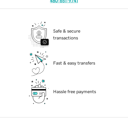
480-651-9741
Safe & secure
transactions
Fast & easy transfers
Hassle free payments