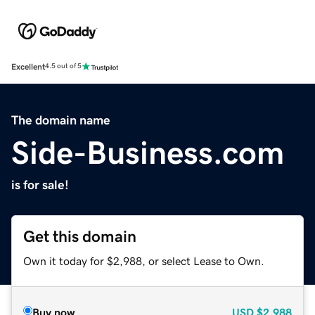
Excellent
4.5 out of 5
The domain name
Side-Business.com
is for sale!
Get this domain
Own it today for $2,988, or select Lease to Own.
Buy now
USD
$2,988