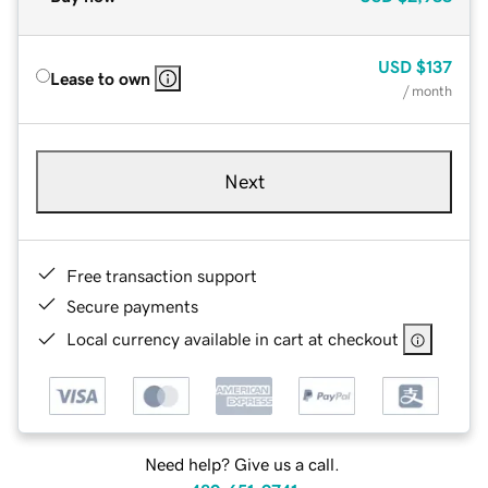
USD
$137
Lease to own
/ month
Next
Free transaction support
Secure payments
Local currency available in cart at checkout
Need help? Give us a call.