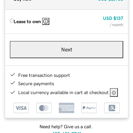
USD
$137
Lease to own
/ month
Next
Free transaction support
Secure payments
Local currency available in cart at checkout
Need help? Give us a call.