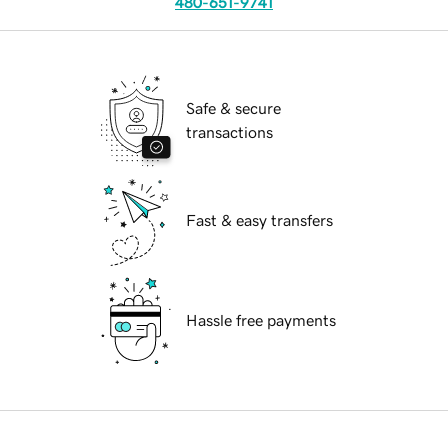
480-651-9741
Safe & secure
transactions
Fast & easy transfers
Hassle free payments