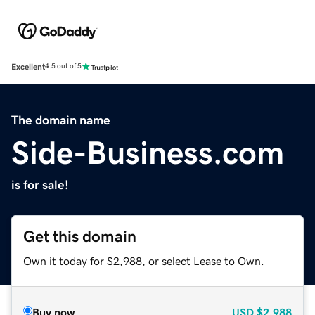
Excellent
4.5 out of 5
The domain name
Side-Business.com
is for sale!
Get this domain
Own it today for $2,988, or select Lease to Own.
Buy now
USD
$2,988