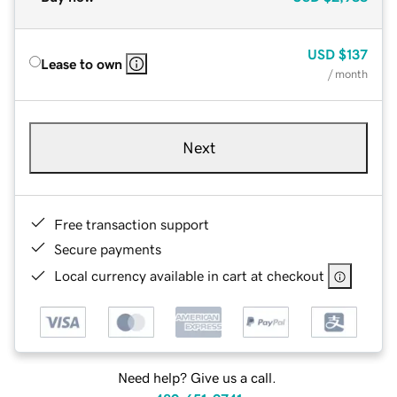
USD
$137
Lease to own
/ month
Next
Free transaction support
Secure payments
Local currency available in cart at checkout
Need help? Give us a call.