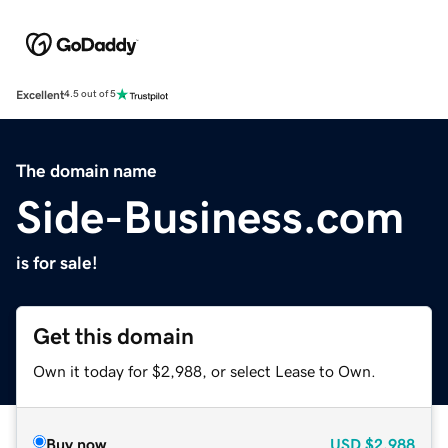
Excellent
4.5 out of 5
The domain name
Side-Business.com
is for sale!
Get this domain
Own it today for $2,988, or select Lease to Own.
Buy now
USD
$2,988