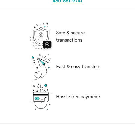
480-651-9741
Safe & secure
transactions
Fast & easy transfers
Hassle free payments