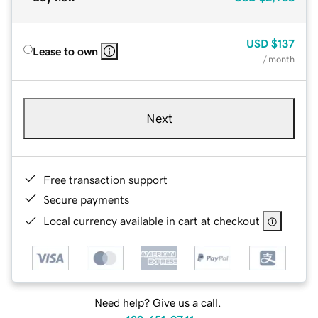
USD
$137
Lease to own
/ month
Next
Free transaction support
Secure payments
Local currency available in cart at checkout
Need help? Give us a call.