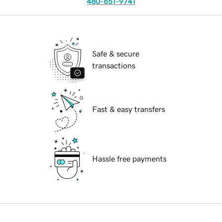
480-651-9741
Safe & secure
transactions
Fast & easy transfers
Hassle free payments