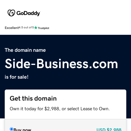
Excellent
4.5 out of 5
The domain name
Side-Business.com
is for sale!
Get this domain
Own it today for $2,988, or select Lease to Own.
Buy now
USD
$2,988