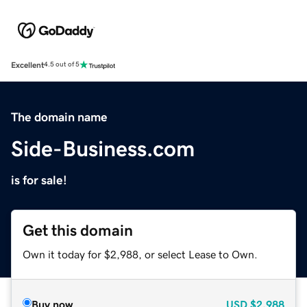
Excellent
4.5 out of 5
The domain name
Side-Business.com
is for sale!
Get this domain
Own it today for $2,988, or select Lease to Own.
Buy now
USD
$2,988