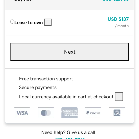
USD
$137
Lease to own
/ month
Next
Free transaction support
Secure payments
Local currency available in cart at checkout
Need help? Give us a call.