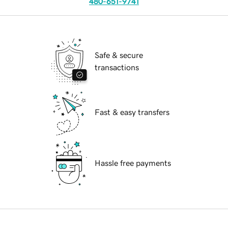
480-651-9741
Safe & secure
transactions
Fast & easy transfers
Hassle free payments