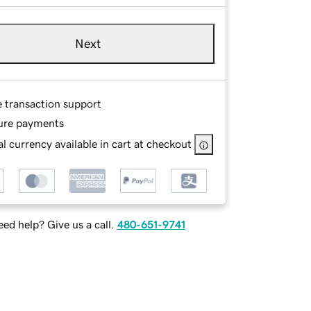
Next
e transaction support
ure payments
l currency available in cart at checkout
ed help? Give us a call.
480-651-9741