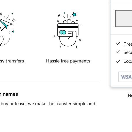
Fre
Sec
sy transfers
Hassle free payments
Loca
in names
Ne
buy or lease, we make the transfer simple and