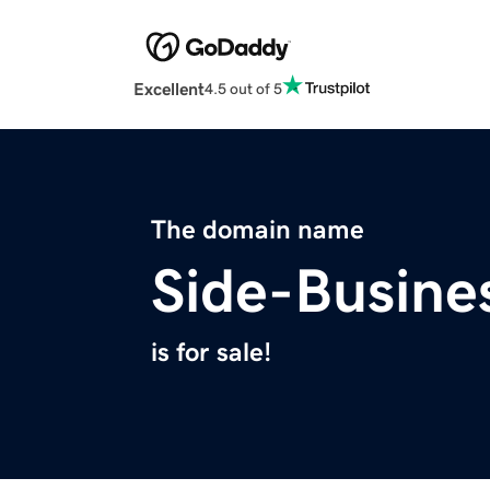
Excellent
4.5 out of 5
The domain name
Side-Busine
is for sale!