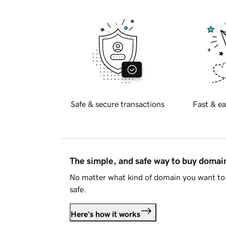
Safe & secure transactions
Fast & ea
The simple, and safe way to buy doma
No matter what kind of domain you want to 
safe.
Here's how it works