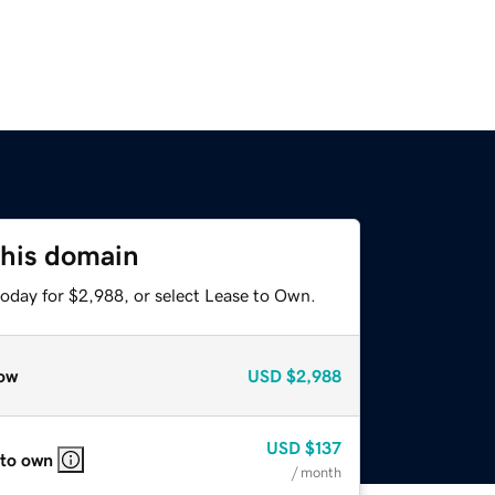
this domain
today for $2,988, or select Lease to Own.
ow
USD
$2,988
USD
$137
 to own
/ month