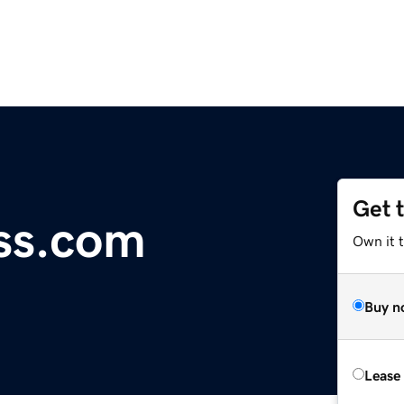
Get 
ss.com
Own it 
Buy n
Lease